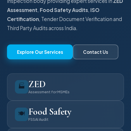
inspection body providing expert services in
ZED
Assessment
,
Food Safety Audits
,
ISO
Certification
, Tender Document Verification and
Third Party Audits across India.
Explore Our Services
Contact Us
ZED
🏭
Assessment for MSMEs
Food Safety
🍽️
FSSAI Audit