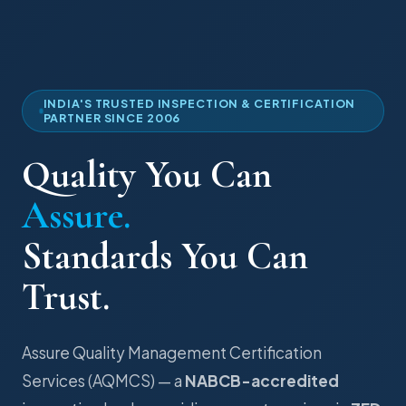
INDIA'S TRUSTED INSPECTION & CERTIFICATION
PARTNER SINCE 2006
Quality You Can
Assure.
Standards You Can
Trust.
Assure Quality Management Certification
Services (AQMCS) — a
NABCB-accredited