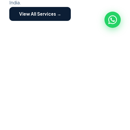
India.
View All Services →
ZED ASSESSMENT
🏭
ZED Assessment
ZED Certification is a structured program for
MSME implemented by Quality council of India.
Focused on building awareness of Zero Defect
Zero Effect. Scheme providing motivation and
incentives for certification and fostering their
transformation into globally competitive MSME