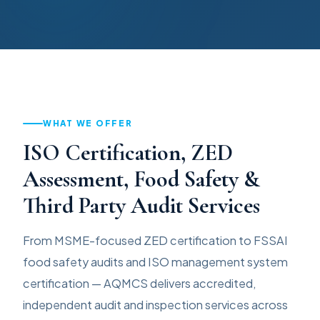
WHAT WE OFFER
ISO Certification, ZED
Assessment, Food Safety &
Third Party Audit Services
From MSME-focused ZED certification to FSSAI
food safety audits and ISO management system
certification — AQMCS delivers accredited,
independent audit and inspection services across