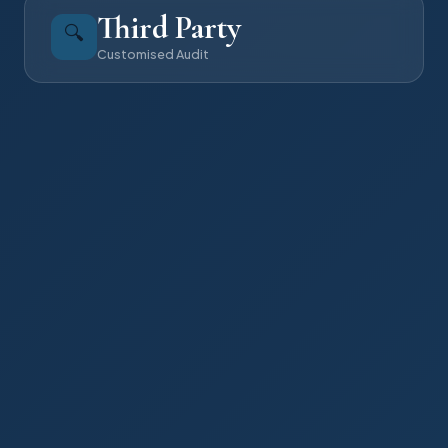
Third Party
🔍
Customised Audit