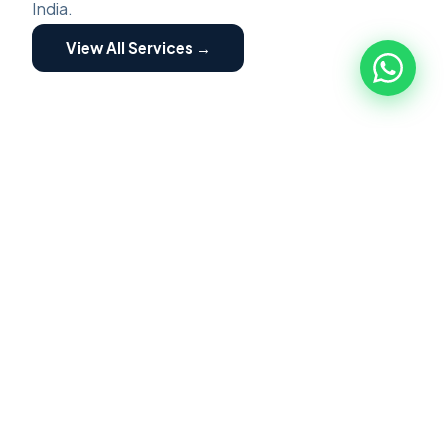
India.
View All Services →
ZED ASSESSMENT
🏭
ZED Assessment
ZED Certification is a structured program for
MSME implemented by Quality council of India.
Focused on building awareness of Zero Defect
Zero Effect. Scheme providing motivation and
incentives for certification and fostering their
transformation into globally competitive MSME