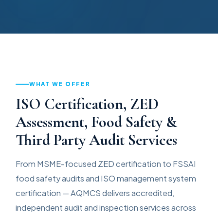
WHAT WE OFFER
ISO Certification, ZED
Assessment, Food Safety &
Third Party Audit Services
From MSME-focused ZED certification to FSSAI
food safety audits and ISO management system
certification — AQMCS delivers accredited,
independent audit and inspection services across