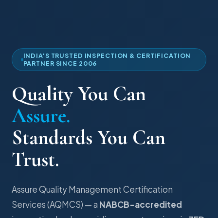
INDIA'S TRUSTED INSPECTION & CERTIFICATION
PARTNER SINCE 2006
Quality You Can
Assure.
Standards You Can
Trust.
Assure Quality Management Certification
Services (AQMCS) — a
NABCB-accredited