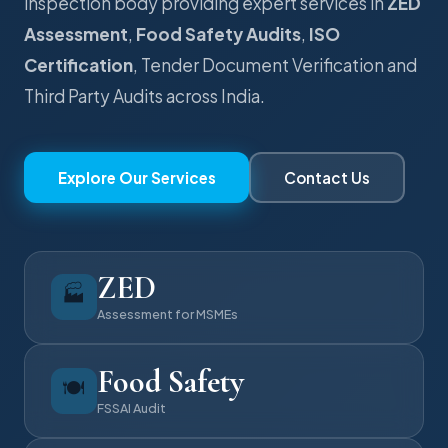
inspection body providing expert services in
ZED
Assessment
,
Food Safety Audits
,
ISO
Certification
, Tender Document Verification and
Third Party Audits across India.
Explore Our Services
Contact Us
ZED
🏭
Assessment for MSMEs
Food Safety
🍽️
FSSAI Audit