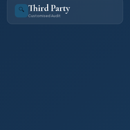
Third Party
🔍
Customised Audit