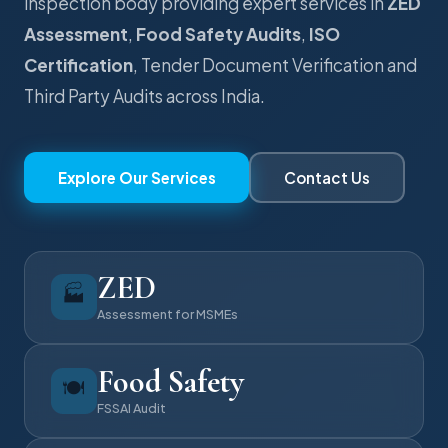
inspection body providing expert services in
ZED
Assessment
,
Food Safety Audits
,
ISO
Certification
, Tender Document Verification and
Third Party Audits across India.
Explore Our Services
Contact Us
ZED
🏭
Assessment for MSMEs
Food Safety
🍽️
FSSAI Audit