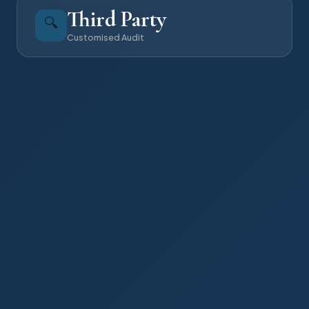
Third Party
🔍
Customised Audit