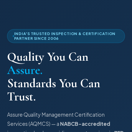
INDIA'S TRUSTED INSPECTION & CERTIFICATION
PARTNER SINCE 2006
Quality You Can
Assure.
Standards You Can
Trust.
Assure Quality Management Certification
Services (AQMCS) — a
NABCB-accredited