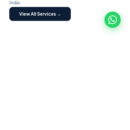
India.
View All Services →
ZED ASSESSMENT
🏭
ZED Assessment
ZED Certification is a structured program for
MSME implemented by Quality council of India.
Focused on building awareness of Zero Defect
Zero Effect. Scheme providing motivation and
incentives for certification and fostering their
transformation into globally competitive MSME