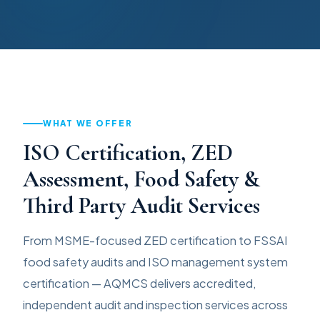
WHAT WE OFFER
ISO Certification, ZED
Assessment, Food Safety &
Third Party Audit Services
From MSME-focused ZED certification to FSSAI
food safety audits and ISO management system
certification — AQMCS delivers accredited,
independent audit and inspection services across