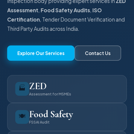
inspection body providing expert services in
ZED
Assessment
,
Food Safety Audits
,
ISO
Certification
, Tender Document Verification and
Third Party Audits across India.
Explore Our Services
Contact Us
ZED
🏭
Assessment for MSMEs
Food Safety
🍽️
FSSAI Audit