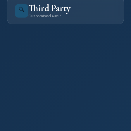
Third Party
🔍
Customised Audit