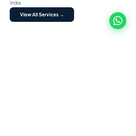
India.
View All Services →
ZED ASSESSMENT
🏭
ZED Assessment
ZED Certification is a structured program for
MSME implemented by Quality council of India.
Focused on building awareness of Zero Defect
Zero Effect. Scheme providing motivation and
incentives for certification and fostering their
transformation into globally competitive MSME