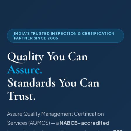
INDIA'S TRUSTED INSPECTION & CERTIFICATION
PARTNER SINCE 2006
Quality You Can
Assure.
Standards You Can
Trust.
Assure Quality Management Certification
Services (AQMCS) — a
NABCB-accredited