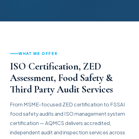
WHAT WE OFFER
ISO Certification, ZED
Assessment, Food Safety &
Third Party Audit Services
From MSME-focused ZED certification to FSSAI
food safety audits and ISO management system
certification — AQMCS delivers accredited,
independent audit and inspection services across