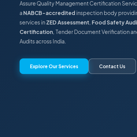
Assure Quality Management Certification Serv
a
NABCB-accredited
inspection body providi
services in
ZED Assessment
,
Food Safety Audi
Certification
, Tender Document Verification an
Audits across India.
Explore Our Services
Contact Us