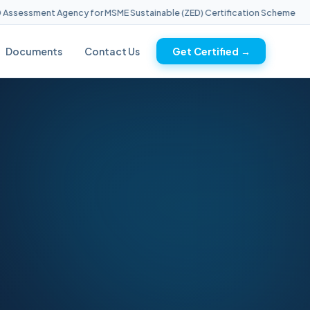
essment Agency for MSME Sustainable (ZED) Certification Scheme
Documents
Contact Us
Get Certified →