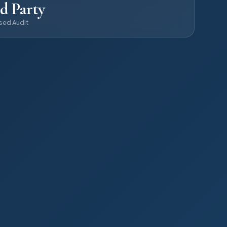
d Party
sed Audit