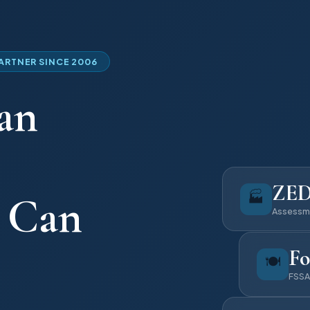
PARTNER SINCE 2006
an
ZE
🏭
u Can
Assessm
Fo
🍽️
FSSA