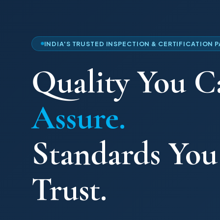
INDIA'S TRUSTED INSPECTION & CERTIFICATION 
Quality You C
Assure.
Standards Yo
Trust.