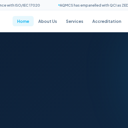
with ISO/IEC 17020
AQMCS has empanelled with QCI as ZED Ass
Home
About Us
Services
Accreditation