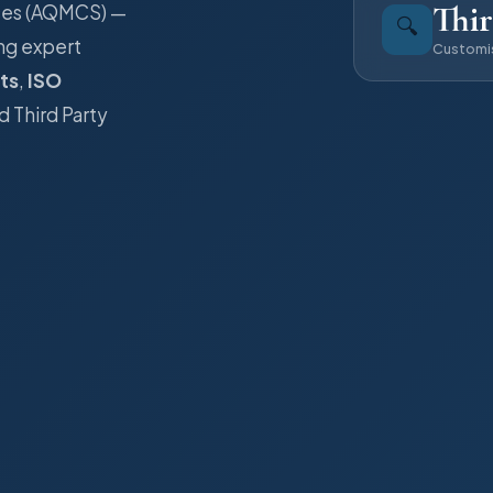
Thir
ices (AQMCS) —
🔍
ng expert
Customi
ts
,
ISO
d Third Party