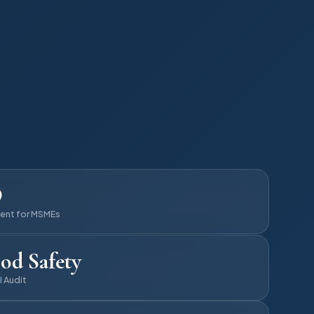
D
ent for MSMEs
od Safety
I Audit