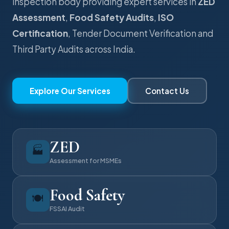
inspection body providing expert services in
ZED
Assessment
,
Food Safety Audits
,
ISO
Certification
, Tender Document Verification and
Third Party Audits across India.
Explore Our Services
Contact Us
ZED
🏭
Assessment for MSMEs
Food Safety
🍽️
FSSAI Audit