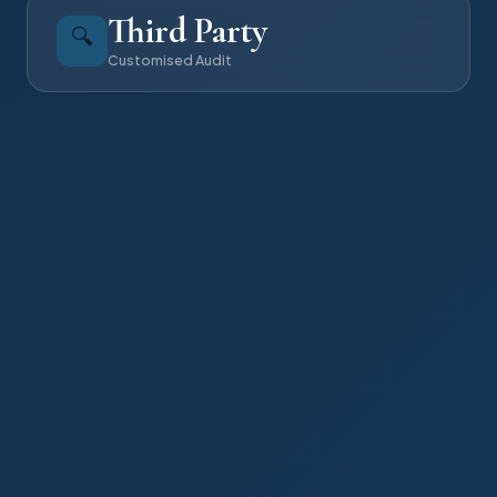
Third Party
🔍
Customised Audit