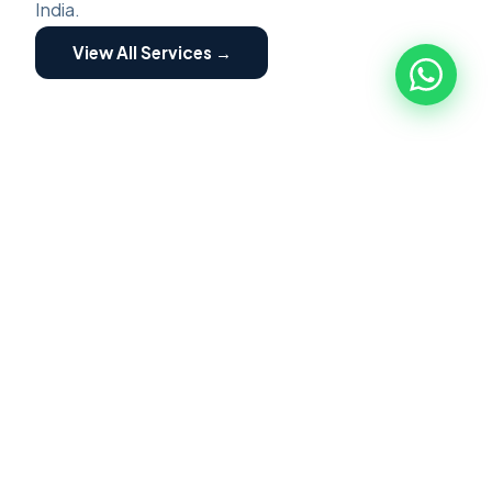
India.
View All Services →
ZED ASSESSMENT
🏭
ZED Assessment
ZED Certification is a structured program for
MSME implemented by Quality council of India.
Focused on building awareness of Zero Defect
Zero Effect. Scheme providing motivation and
incentives for certification and fostering their
transformation into globally competitive MSME