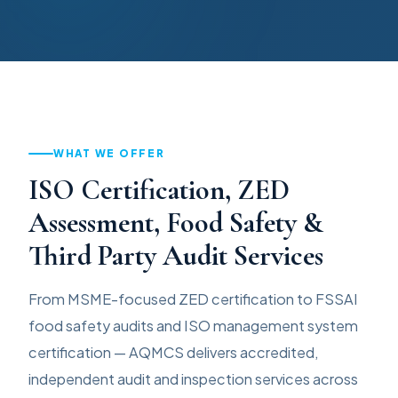
WHAT WE OFFER
ISO Certification, ZED
Assessment, Food Safety &
Third Party Audit Services
From MSME-focused ZED certification to FSSAI
food safety audits and ISO management system
certification — AQMCS delivers accredited,
independent audit and inspection services across