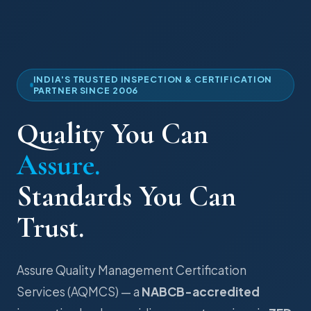
INDIA'S TRUSTED INSPECTION & CERTIFICATION
PARTNER SINCE 2006
Quality You Can
Assure.
Standards You Can
Trust.
Assure Quality Management Certification
Services (AQMCS) — a
NABCB-accredited