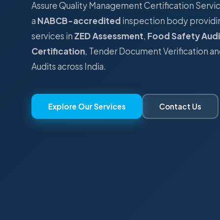
Assure Quality Management Certification Serv
a
NABCB-accredited
inspection body providi
services in
ZED Assessment
,
Food Safety Audi
Certification
, Tender Document Verification an
Audits across India.
Explore Our Services
Contact Us