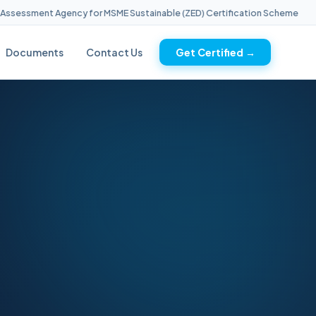
ssment Agency for MSME Sustainable (ZED) Certification Scheme
Documents
Contact Us
Get Certified →