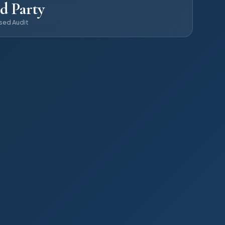
d Party
sed Audit