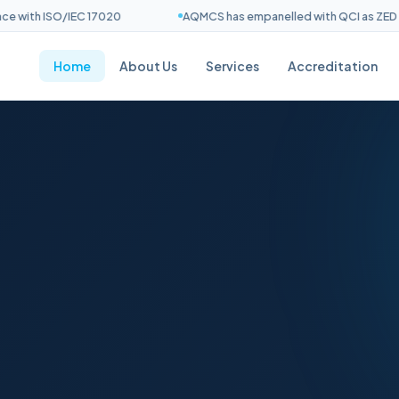
ith ISO/IEC 17020
AQMCS has empanelled with QCI as ZED Asse
Home
About Us
Services
Accreditation