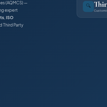
Thir
ices (AQMCS) —
🔍
ng expert
Customi
ts
,
ISO
d Third Party