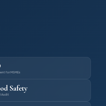
D
ent for MSMEs
od Safety
I Audit