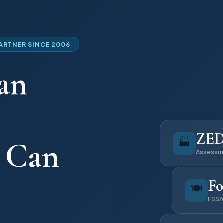
PARTNER SINCE 2006
an
ZE
🏭
u Can
Assessm
Fo
🍽️
FSSA