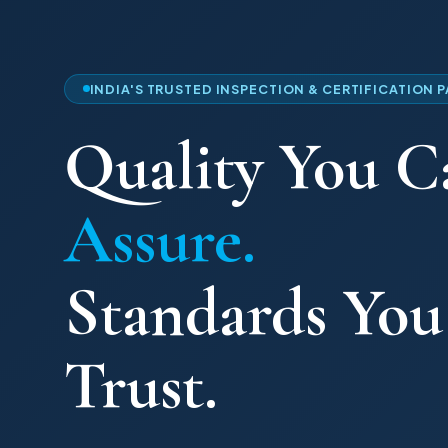
INDIA'S TRUSTED INSPECTION & CERTIFICATION 
Quality You C
Assure.
Standards Yo
Trust.